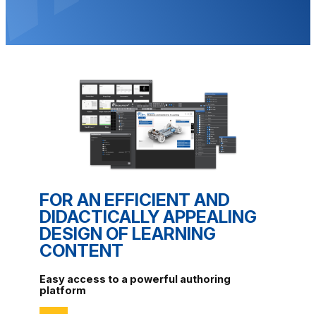
FOR AN EFFICIENT AND
DIDACTICALLY APPEALING
DESIGN OF LEARNING
CONTENT
Easy access to a powerful authoring
platform