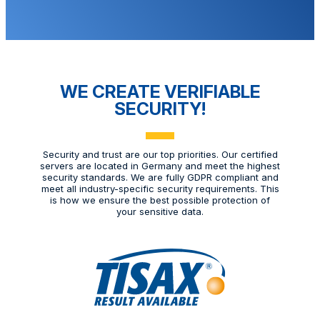
WE CREATE VERIFIABLE
SECURITY!
Security and trust are our top priorities. Our certified
servers are located in Germany and meet the highest
security standards. We are fully GDPR compliant and
meet all industry-specific security requirements. This
is how we ensure the best possible protection of
your sensitive data.