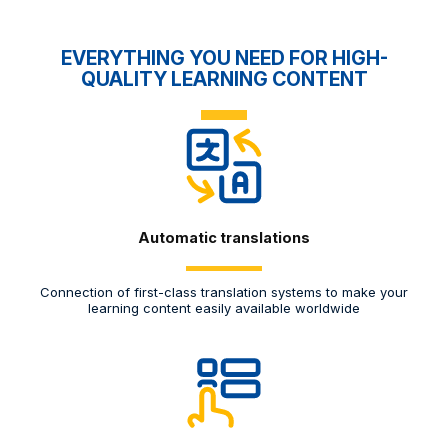
EVERYTHING YOU NEED FOR HIGH-
QUALITY LEARNING CONTENT
Automatic translations
Connection of first-class translation systems to make your
M
learning content easily available worldwide