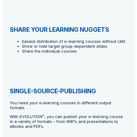
SHARE YOUR LEARNING NUGGETS
Easiest distribution of e-learning courses without LMS
Show or hide target group-dependent slides
Share the individual courses
SINGLE-SOURCE-PUBLISHING
You need your e-learning courses in different output
formats.
With
EVOLUTION
³, you can publish your e-learning course
in a variety of formats – from WBTs and presentations to
eBooks and PDFs.