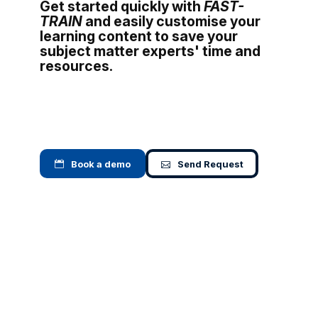
Get started quickly with
FAST-
TRAIN
and easily customise your
learning content to save your
subject matter experts' time and
resources.
Book a demo
Send Request