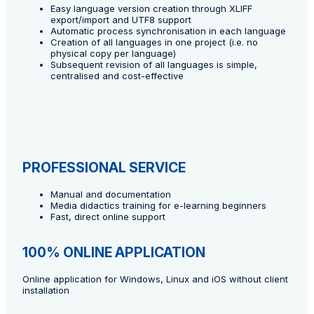
Easy language version creation through XLIFF
export/import and UTF8 support
Automatic process synchronisation in each language
Creation of all languages in one project (i.e. no
physical copy per language)
Subsequent revision of all languages is simple,
centralised and cost-effective
PROFESSIONAL SERVICE
Manual and documentation
Media didactics training for e-learning beginners
Fast, direct online support
100% ONLINE APPLICATION
Online application for Windows, Linux and iOS without client
installation