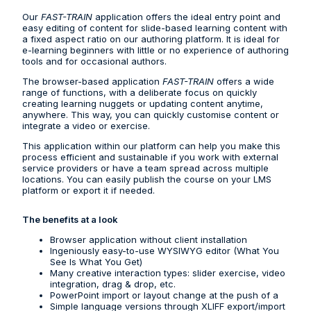
Our
FAST-TRAIN
application offers the ideal entry point and
easy editing of content for slide-based learning content with
a fixed aspect ratio on our authoring platform. It is ideal for
e-learning beginners with little or no experience of authoring
tools and for occasional authors.
The browser-based application
FAST-TRAIN
offers a wide
range of functions, with a deliberate focus on quickly
creating learning nuggets or updating content anytime,
anywhere. This way, you can quickly customise content or
integrate a video or exercise.
This application within our platform can help you make this
process efficient and sustainable if you work with external
service providers or have a team spread across multiple
locations. You can easily publish the course on your LMS
platform or export it if needed.
The benefits at a look
Browser application without client installation
Ingeniously easy-to-use WYSIWYG editor (What You
See Is What You Get)
Many creative interaction types: slider exercise, video
integration, drag & drop, etc.
PowerPoint import or layout change at the push of a
Simple language versions through XLIFF export/import