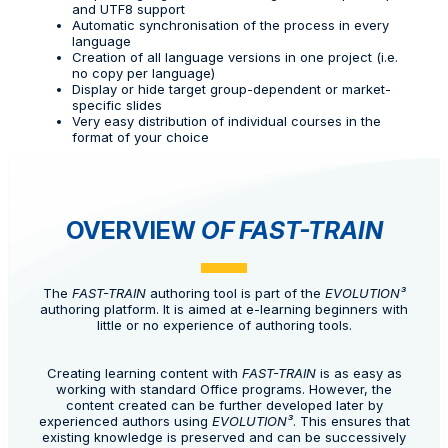
and UTF8 support
Automatic synchronisation of the process in every
language
Creation of all language versions in one project (i.e.
no copy per language)
Display or hide target group-dependent or market-
specific slides
Very easy distribution of individual courses in the
format of your choice
OVERVIEW
OF FAST-TRAIN
The
FAST-TRAIN
authoring tool is part of the
EVOLUTION³
authoring platform. It is aimed at e-learning beginners with
little or no experience of authoring tools.
Creating learning content with
FAST-TRAIN
is as easy as
working with standard Office programs. However, the
content created can be further developed later by
experienced authors using
EVOLUTION³
. This ensures that
existing knowledge is preserved and can be successively