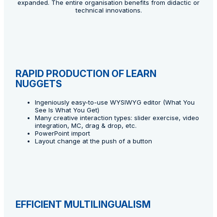
expanded. The entire organisation benefits from didactic or
technical innovations.
RAPID PRODUCTION OF LEARN
NUGGETS
Ingeniously easy-to-use WYSIWYG editor (What You
See Is What You Get)
Many creative interaction types: slider exercise, video
integration, MC, drag & drop, etc.
PowerPoint import
Layout change at the push of a button
EFFICIENT MULTILINGUALISM