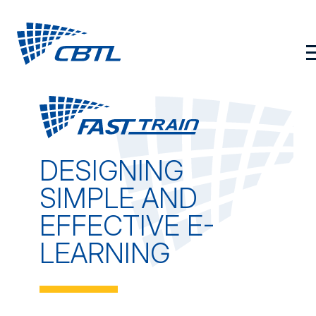
Skip
to
content
DESIGNING
SIMPLE AND
EFFECTIVE E-
LEARNING