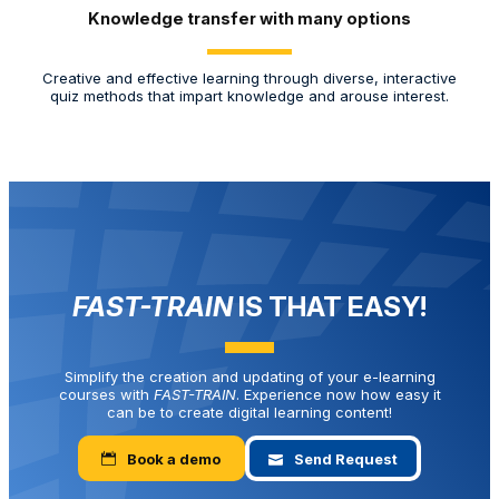
Knowledge transfer with many options
Yo
Creative and effective learning through diverse, interactive
aut
quiz methods that impart knowledge and arouse interest.
FAST-TRAIN
IS THAT EASY!
Simplify the creation and updating of your e-learning
courses with
FAST-TRAIN
. Experience now how easy it
can be to create digital learning content!
Book a demo
Send Request