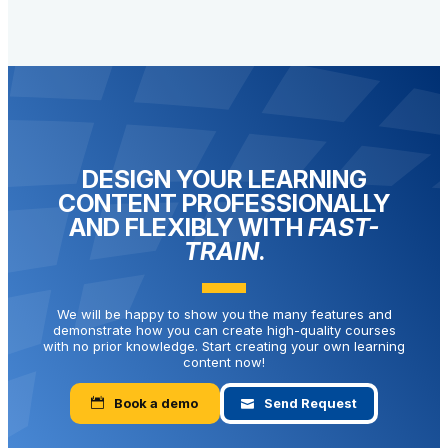
DESIGN YOUR LEARNING
CONTENT PROFESSIONALLY
AND FLEXIBLY WITH
FAST-
TRAIN
.
We will be happy to show you the many features and
demonstrate how you can create high-quality courses
with no prior knowledge. Start creating your own learning
content now!
Book a demo
Send Request