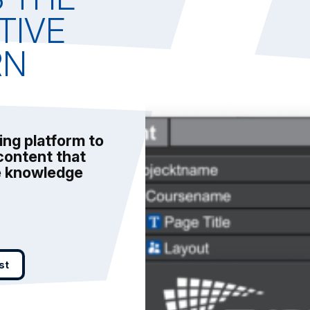
TIVE
RN
ing platform to
content that
ve knowledge
st