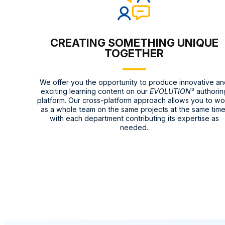
CREATING SOMETHING UNIQUE
TOGETHER
We offer you the opportunity to produce innovative a
exciting learning content on our
EVOLUTION
³ authorin
platform. Our cross-platform approach allows you to wo
as a whole team on the same projects at the same time
with each department contributing its expertise as
needed.