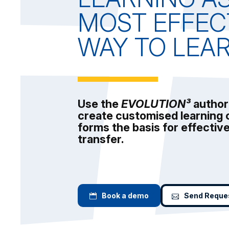
MOST EFFEC
WAY TO LEA
Use the
EVOLUTION³
author
create customised learning 
forms the basis for effecti
transfer.
Book a demo
Send Reque