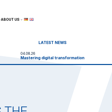
ABOUT US
LATEST NEWS
04.08.26
Mastering digital transformation
E
S THE