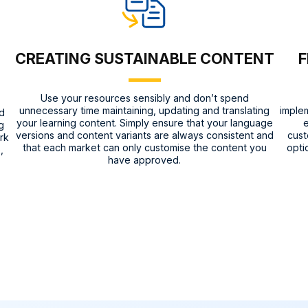
CREATING SUSTAINABLE CONTENT
F
Use your resources sensibly and don’t spend
unnecessary time maintaining, updating and translating
implem
nd
your learning content. Simply ensure that your language
e
g
versions and content variants are always consistent and
cust
rk
that each market can only customise the content you
opti
,
have approved.