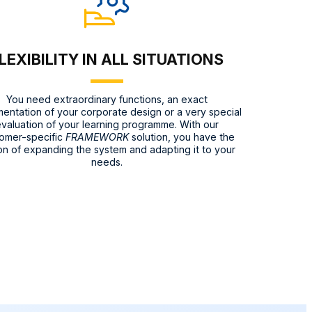
LEXIBILITY IN ALL SITUATIONS
You need extraordinary functions, an exact
entation of your corporate design or a very special
valuation of your learning programme. With our
omer-specific
FRAMEWORK
solution, you have the
on of expanding the system and adapting it to your
needs.