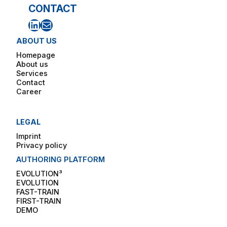
CONTACT
LinkedIn
Mail
ABOUT US
Homepage
About us
Services
Contact
Career
LEGAL
Imprint
Privacy policy
AUTHORING PLATFORM
EVOLUTION³
EVOLUTION
FAST-TRAIN
FIRST-TRAIN
DEMO