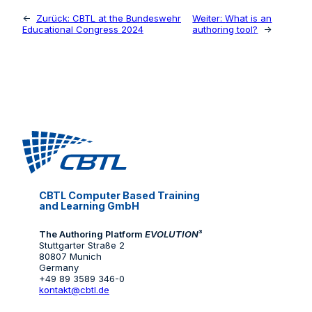
←
Zurück:
CBTL at the Bundeswehr
Weiter:
What is an
Educational Congress 2024
authoring tool?
→
CBTL Computer Based Training
and Learning GmbH
The Authoring Platform
EVOLUTION
³
Stuttgarter Straße 2
80807 Munich
Germany
+49 89 3589 346-0
kontakt@cbtl.de