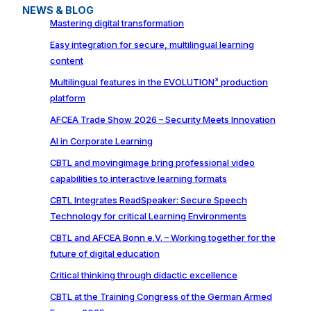
NEWS & BLOG
Mastering digital transformation
Easy integration for secure, multilingual learning
content
Multilingual features in the EVOLUTION³ production
platform
AFCEA Trade Show 2026 – Security Meets Innovation
AI in Corporate Learning
CBTL and movingimage bring professional video
capabilities to interactive learning formats
CBTL Integrates ReadSpeaker: Secure Speech
Technology for critical Learning Environments
CBTL and AFCEA Bonn e.V. – Working together for the
future of digital education
Critical thinking through didactic excellence
CBTL at the Training Congress of the German Armed