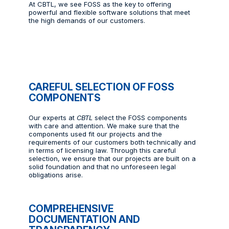
At CBTL, we see FOSS as the key to offering
powerful and flexible software solutions that meet
the high demands of our customers.
CAREFUL SELECTION OF FOSS
COMPONENTS
Our experts at
CBTL
select the FOSS components
with care and attention. We make sure that the
components used fit our projects and the
requirements of our customers both technically and
in terms of licensing law. Through this careful
selection, we ensure that our projects are built on a
solid foundation and that no unforeseen legal
obligations arise.
COMPREHENSIVE
DOCUMENTATION AND