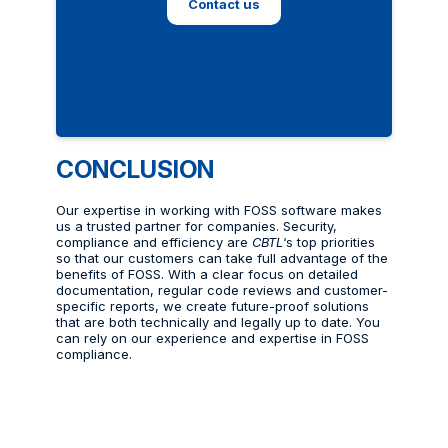
Contact us
CONCLUSION
Our expertise in working with FOSS software makes
us a trusted partner for companies. Security,
compliance and efficiency are
CBTL
‘s top priorities
so that our customers can take full advantage of the
benefits of FOSS. With a clear focus on detailed
documentation, regular code reviews and customer-
specific reports, we create future-proof solutions
that are both technically and legally up to date. You
can rely on our experience and expertise in FOSS
compliance.