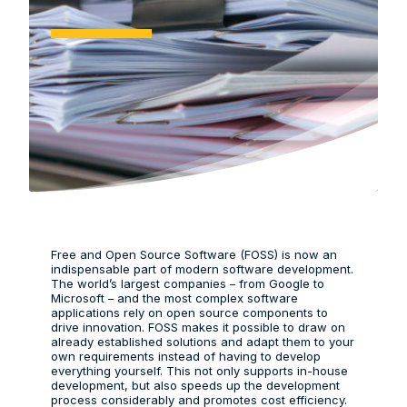
Free and Open Source Software (FOSS) is now an
indispensable part of modern software development.
The world’s largest companies – from Google to
Microsoft – and the most complex software
applications rely on open source components to
drive innovation. FOSS makes it possible to draw on
already established solutions and adapt them to your
own requirements instead of having to develop
everything yourself. This not only supports in-house
development, but also speeds up the development
process considerably and promotes cost efficiency.