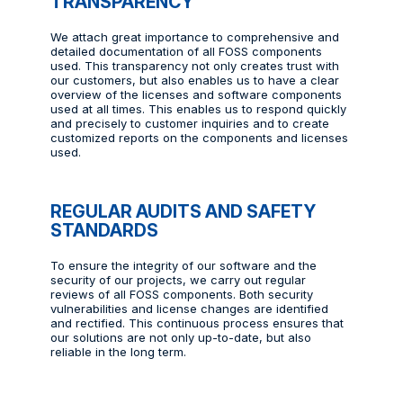
TRANSPARENCY
We attach great importance to comprehensive and
detailed documentation of all FOSS components
used. This transparency not only creates trust with
our customers, but also enables us to have a clear
overview of the licenses and software components
used at all times. This enables us to respond quickly
and precisely to customer inquiries and to create
customized reports on the components and licenses
used.
REGULAR AUDITS AND SAFETY
STANDARDS
To ensure the integrity of our software and the
security of our projects, we carry out regular
reviews of all FOSS components. Both security
vulnerabilities and license changes are identified
and rectified. This continuous process ensures that
our solutions are not only up-to-date, but also
reliable in the long term.