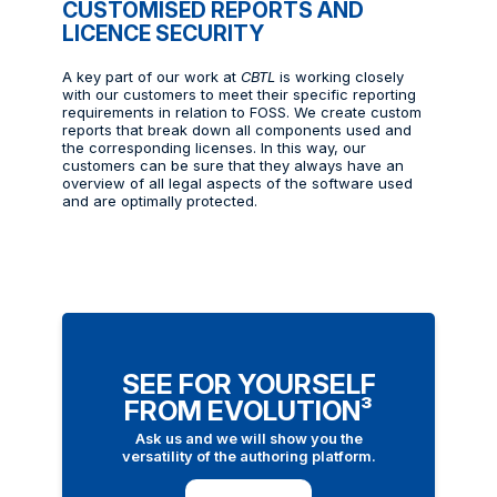
CUSTOMISED REPORTS AND
LICENCE SECURITY
A key part of our work at
CBTL
is working closely
with our customers to meet their specific reporting
requirements in relation to FOSS. We create custom
reports that break down all components used and
the corresponding licenses. In this way, our
customers can be sure that they always have an
overview of all legal aspects of the software used
and are optimally protected.
SEE FOR YOURSELF
FROM EVOLUTION³
Ask us and we will show you the
versatility of the authoring platform.