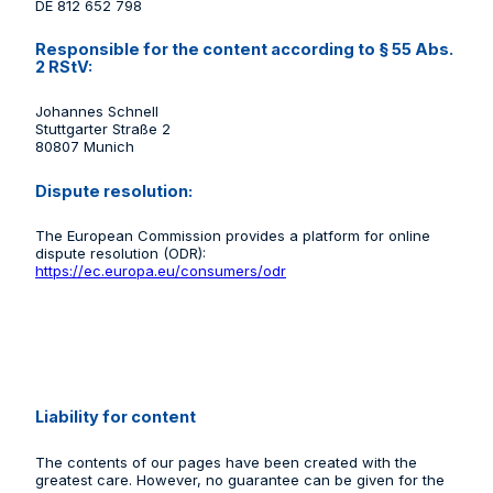
DE 812 652 798
Responsible for the content according to § 55 Abs.
2 RStV:
Johannes Schnell
Stuttgarter Straße 2
80807 Munich
Dispute resolution:
The European Commission provides a platform for online
dispute resolution (ODR):
https://ec.europa.eu/consumers/odr
Liability for content
The contents of our pages have been created with the
greatest care. However, no guarantee can be given for the