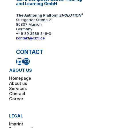
and Learning GmbH
The Authoring Platform
EVOLUTION
³
Stuttgarter Straße 2
80807 Munich
Germany
+49 89 3589 346-0
kontakt@cbtl.de
CONTACT
LinkedIn
Mail
ABOUT US
Homepage
About us
Services
Contact
Career
LEGAL
Imprint