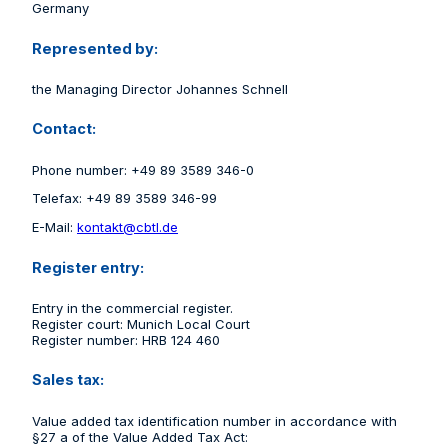
Germany
Represented by:
the Managing Director Johannes Schnell
Contact:
Phone number: +49 89 3589 346-0
Telefax: +49 89 3589 346-99
E-Mail:
kontakt@cbtl.de
Register entry:
Entry in the commercial register.
Register court: Munich Local Court
Register number: HRB 124 460
Sales tax:
Value added tax identification number in accordance with
§27 a of the Value Added Tax Act: