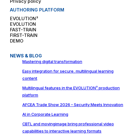
Privacy policy
AUTHORING PLATFORM
EVOLUTION³
EVOLUTION
FAST-TRAIN
FIRST-TRAIN
DEMO
NEWS & BLOG
Mastering digital transformation
Easy integration for secure, multilingual learning
content
Multilingual features in the EVOLUTION³ production
platform
AFCEA Trade Show 2026 – Security Meets Innovation
AI in Corporate Learning
CBTL and movingimage bring professional video
capabilities to interactive learning formats