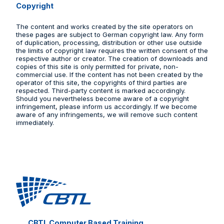
Copyright
The content and works created by the site operators on
these pages are subject to German copyright law. Any form
of duplication, processing, distribution or other use outside
the limits of copyright law requires the written consent of the
respective author or creator. The creation of downloads and
copies of this site is only permitted for private, non-
commercial use. If the content has not been created by the
operator of this site, the copyrights of third parties are
respected. Third-party content is marked accordingly.
Should you nevertheless become aware of a copyright
infringement, please inform us accordingly. If we become
aware of any infringements, we will remove such content
immediately.
CBTL Computer Based Training