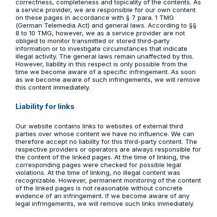
correctness, completeness and topicality of the contents. As
a service provider, we are responsible for our own content
on these pages in accordance with § 7 para. 1 TMG
(German Telemedia Act) and general laws. According to §§
8 to 10 TMG, however, we as a service provider are not
obliged to monitor transmitted or stored third-party
information or to investigate circumstances that indicate
illegal activity. The general laws remain unaffected by this.
However, liability in this respect is only possible from the
time we become aware of a specific infringement. As soon
as we become aware of such infringements, we will remove
this content immediately.
Liability for links
Our website contains links to websites of external third
parties over whose content we have no influence. We can
therefore accept no liability for this third-party content. The
respective providers or operators are always responsible for
the content of the linked pages. At the time of linking, the
corresponding pages were checked for possible legal
violations. At the time of linking, no illegal content was
recognizable. However, permanent monitoring of the content
of the linked pages is not reasonable without concrete
evidence of an infringement. If we become aware of any
legal infringements, we will remove such links immediately.