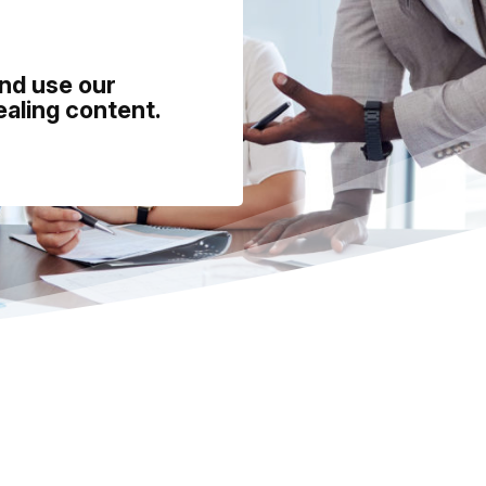
and use our
ealing content.