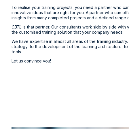
To realise your training projects, you need a partner who ca
innovative ideas that are right for you. A partner who can of
insights from many completed projects and a defined range of 
CBTL
is that partner. Our consultants work side by side with
the customised training solution that your company needs.
We have expertise in almost all areas of the training industry. 
strategy, to the development of the learning architecture, to
tools.
Let us convince you!