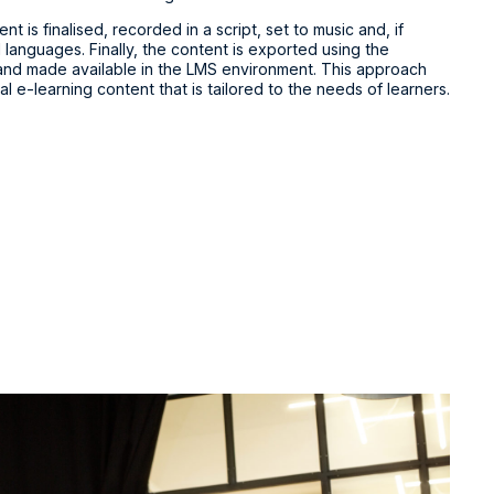
t is finalised, recorded in a script, set to music and, if
 languages. Finally, the content is exported using the
 and made available in the LMS environment. This approach
al e-learning content that is tailored to the needs of learners.