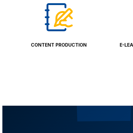
CONTENT PRODUCTION
E-LE