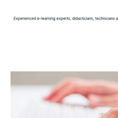
Experienced e-learning experts, didacticians, technicians 