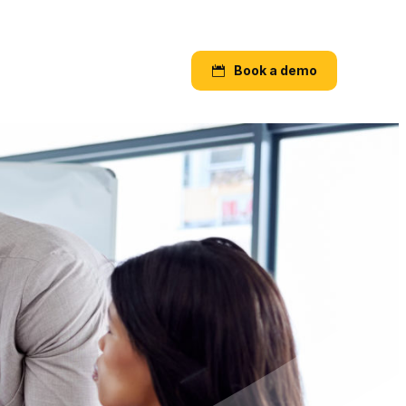
Book a demo