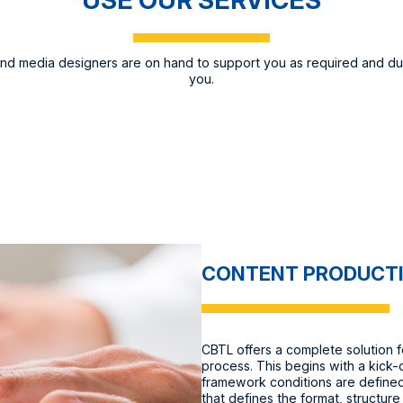
and media designers are on hand to support you as required and du
you.
CONTENT PRODUCT
CBTL offers a complete solution f
process. This begins with a kick-
framework conditions are defined
that defines the format, structure