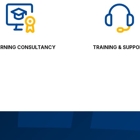
ARNING CONSULTANCY
TRAINING & SUPP