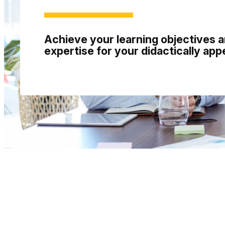
Achieve your learning objectives 
expertise for your didactically app