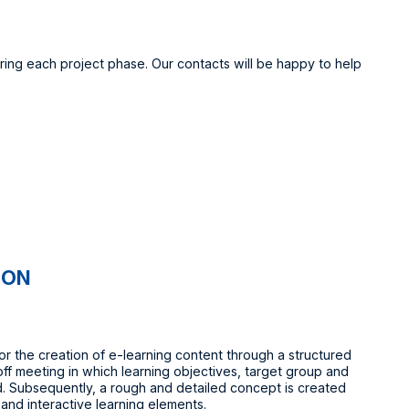
ring each project phase. Our contacts will be happy to help
ION
or the creation of e-learning content through a structured
off meeting in which learning objectives, target group and
. Subsequently, a rough and detailed concept is created
 and interactive learning elements.