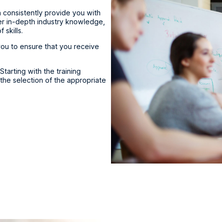
n consistently provide you with
fer in-depth industry knowledge,
skills.
 you to ensure that you receive
Starting with the training
 the selection of the appropriate