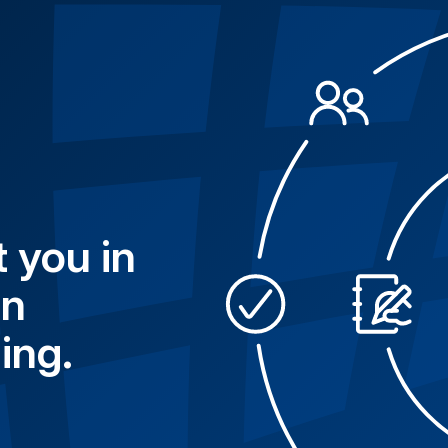
 you in
in
ing.