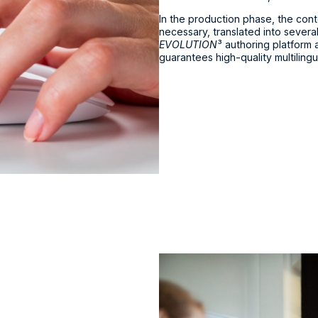
In the production phase, the conten
necessary, translated into several
EVOLUTION
³ authoring platform
guarantees high-quality multilingu