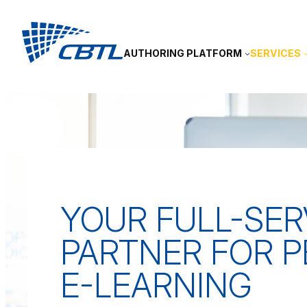
Skip
to
content
AUTHORING PLATFORM
SERVICES
YOUR FULL-SER
PARTNER FOR 
E-LEARNING