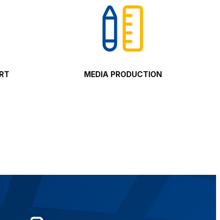
ORT
MEDIA PRODUCTION