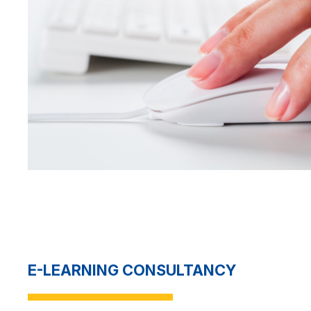
E-LEARNING CONSULTANCY