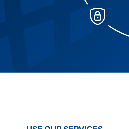
USE OUR SERVICES