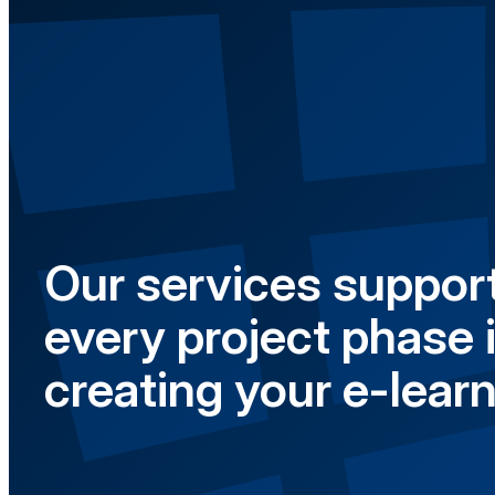
Our services support
every project phase 
creating your e-learn