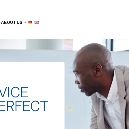
ABOUT US
VICE
PERFECT