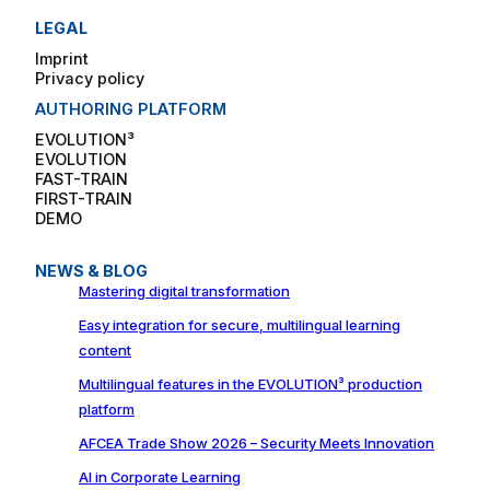
LEGAL
Imprint
Privacy policy
AUTHORING PLATFORM
EVOLUTION³
EVOLUTION
FAST-TRAIN
FIRST-TRAIN
DEMO
NEWS & BLOG
Mastering digital transformation
Easy integration for secure, multilingual learning
content
Multilingual features in the EVOLUTION³ production
platform
AFCEA Trade Show 2026 – Security Meets Innovation
AI in Corporate Learning