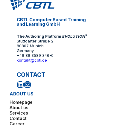
CBTL Computer Based Training
and Learning GmbH
The Authoring Platform
EVOLUTION
³
Stuttgarter Straße 2
80807 Munich
Germany
+49 89 3589 346-0
kontakt@cbtl.de
CONTACT
LinkedIn
Mail
ABOUT US
Homepage
About us
Services
Contact
Career