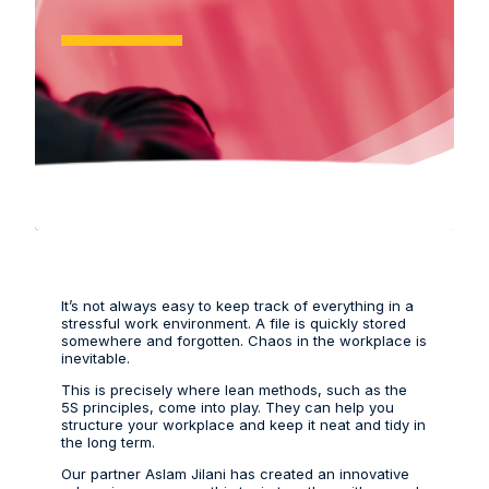
It’s not always easy to keep track of everything in a
stressful work environment. A file is quickly stored
somewhere and forgotten. Chaos in the workplace is
inevitable.
This is precisely where lean methods, such as the
5S principles, come into play. They can help you
structure your workplace and keep it neat and tidy in
the long term.
Our partner Aslam Jilani has created an innovative