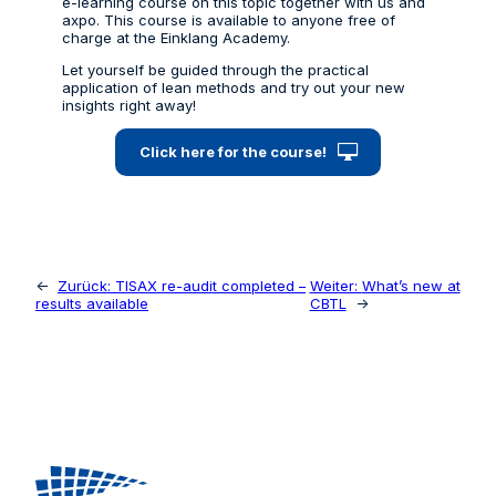
e-learning course on this topic together with us and
axpo. This course is available to anyone free of
charge at the Einklang Academy.
Let yourself be guided through the practical
application of lean methods and try out your new
insights right away!
Click here for the course!
←
Zurück:
TISAX re-audit completed –
Weiter:
What’s new at
results available
CBTL
→