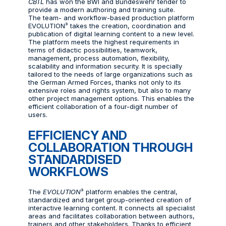
CBTL
has won the BWI and Bundeswehr tender to
provide a modern authoring and training suite.
The team- and workflow-based production platform
EVOLUTION³ takes the creation, coordination and
publication of digital learning content to a new level.
The platform meets the highest requirements in
terms of didactic possibilities, teamwork,
management, process automation, flexibility,
scalability and information security. It is specially
tailored to the needs of large organizations such as
the German Armed Forces, thanks not only to its
extensive roles and rights system, but also to many
other project management options. This enables the
efficient collaboration of a four-digit number of
users.
EFFICIENCY AND
COLLABORATION THROUGH
STANDARDISED
WORKFLOWS
The
EVOLUTION
³ platform enables the central,
standardized and target group-oriented creation of
interactive learning content. It connects all specialist
areas and facilitates collaboration between authors,
trainers and other stakeholders. Thanks to efficient