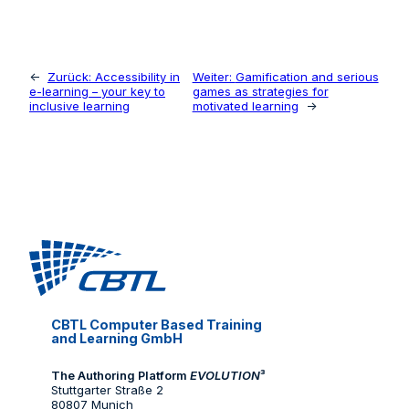
←
Zurück:
Accessibility in
Weiter:
Gamification and serious
e-learning – your key to
games as strategies for
inclusive learning
motivated learning
→
CBTL Computer Based Training
and Learning GmbH
The Authoring Platform
EVOLUTION
³
Stuttgarter Straße 2
80807 Munich