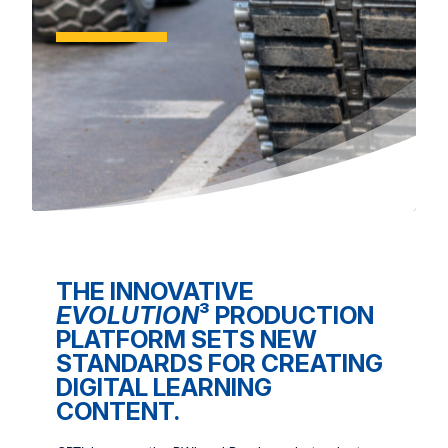
THE INNOVATIVE
EVOLUTION
³ PRODUCTION
PLATFORM SETS NEW
STANDARDS FOR CREATING
DIGITAL LEARNING
CONTENT.