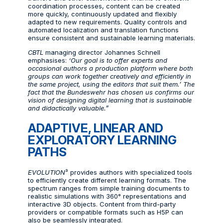
coordination processes, content can be created
more quickly, continuously updated and flexibly
adapted to new requirements. Quality controls and
automated localization and translation functions
ensure consistent and sustainable learning materials.
CBTL
managing director Johannes Schnell
emphasises:
‘Our goal is to offer experts and
occasional authors a production platform where both
groups can work together creatively and efficiently in
the same project, using the editors that suit them.’ The
fact that the Bundeswehr has chosen us confirms our
vision of designing digital learning that is sustainable
and didactically valuable.”
ADAPTIVE, LINEAR AND
EXPLORATORY LEARNING
PATHS
EVOLUTION
³ provides authors with specialized tools
to efficiently create different learning formats. The
spectrum ranges from simple training documents to
realistic simulations with 360° representations and
interactive 3D objects. Content from third-party
providers or compatible formats such as H5P can
also be seamlessly integrated.