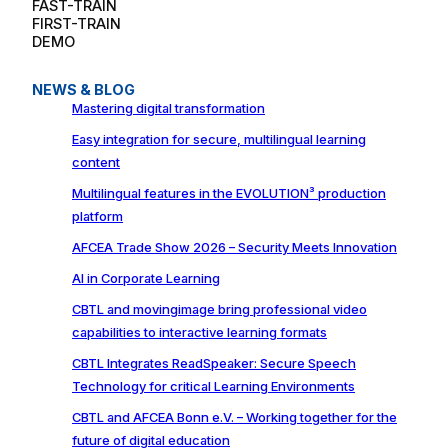
FAST-TRAIN
FIRST-TRAIN
DEMO
NEWS & BLOG
Mastering digital transformation
Easy integration for secure, multilingual learning
content
Multilingual features in the EVOLUTION³ production
platform
AFCEA Trade Show 2026 – Security Meets Innovation
AI in Corporate Learning
CBTL and movingimage bring professional video
capabilities to interactive learning formats
CBTL Integrates ReadSpeaker: Secure Speech
Technology for critical Learning Environments
CBTL and AFCEA Bonn e.V. – Working together for the
future of digital education