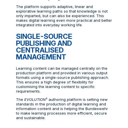
The platform supports adaptive, linear and
explorative learning paths so that knowledge is not
only imparted, but can also be experienced. This
makes digital learning even more practical and better
integrated into everyday working life.
SINGLE-SOURCE
PUBLISHING AND
CENTRALISED
MANAGEMENT
Learning content can be managed centrally on the
production platform and provided in various output
formats using a single-source publishing approach.
This ensures a high degree of flexibility for
customising the learning content to specific
requirements.
The
EVOLUTION
³ authoring platform is setting new
standards in the production of digital learning and
information content and is helping the Bundeswehr
to make learning processes more efficient, secure
and sustainable.