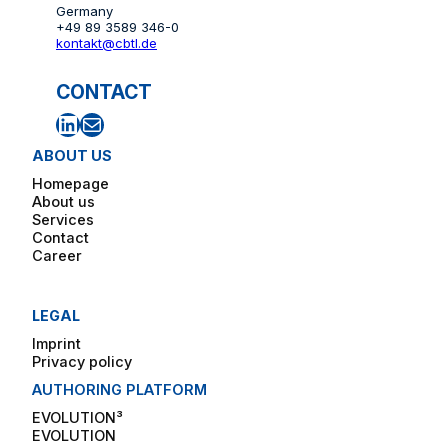
Germany
+49 89 3589 346-0
kontakt@cbtl.de
CONTACT
LinkedIn
Mail
ABOUT US
Homepage
About us
Services
Contact
Career
LEGAL
Imprint
Privacy policy
AUTHORING PLATFORM
EVOLUTION³
EVOLUTION